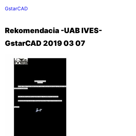
GstarCAD
Rekomendacia -UAB IVES-
GstarCAD 2019 03 07