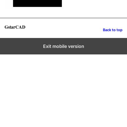
GstarCAD
Back to top
Exit mobile version