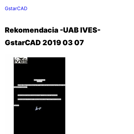
GstarCAD
Rekomendacia -UAB IVES-
GstarCAD 2019 03 07