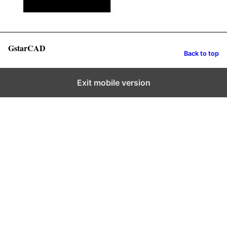
GstarCAD
Back to top
Exit mobile version