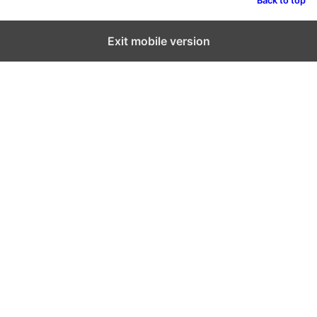
Back to top
Exit mobile version