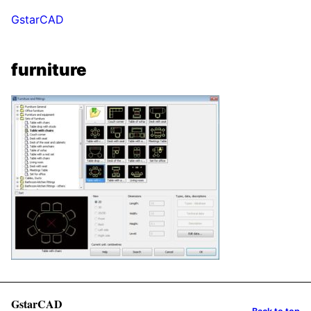
GstarCAD
furniture
GstarCAD