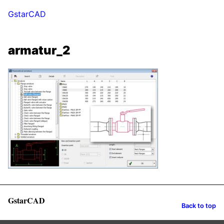
GstarCAD
armatur_2
GstarCAD
Back to top