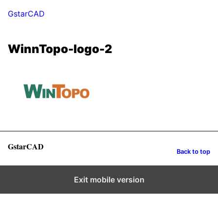
GstarCAD
WinnTopo-logo-2
GstarCAD
Back to top
Exit mobile version